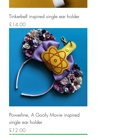
Tinkerbell inspired single ear holder
Price
£14.00
Powerline, A Goofy Movie inspired
single ear holder
Price
£12.00