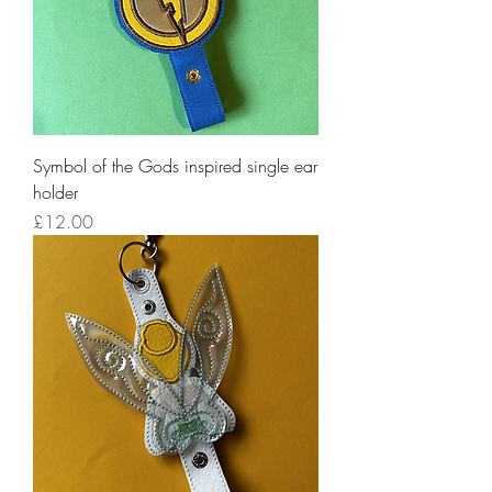
Symbol of the Gods inspired single ear
holder
Price
£12.00