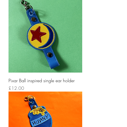
Pixar Ball inspired single ear holder
Price
£12.00