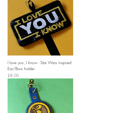
I love you, I know - Star Wars inspired
Ear/Bow holder
Price
£8.00