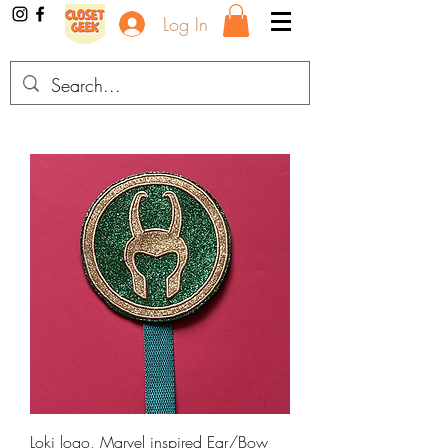
Log In
Loki logo, Marvel inspired Ear/Bow