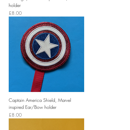
holder
Price
£8.00
Captain America Shield, Marvel
inspired Ear/Bow holder
Price
£8.00