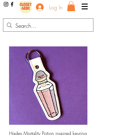
Log In
Hades Mortality Potion inspired keyring