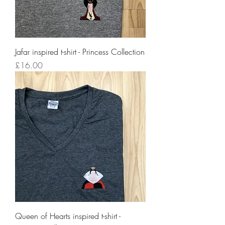
Jafar inspired t-shirt - Princess Collection
Price
£16.00
Queen of Hearts inspired t-shirt -