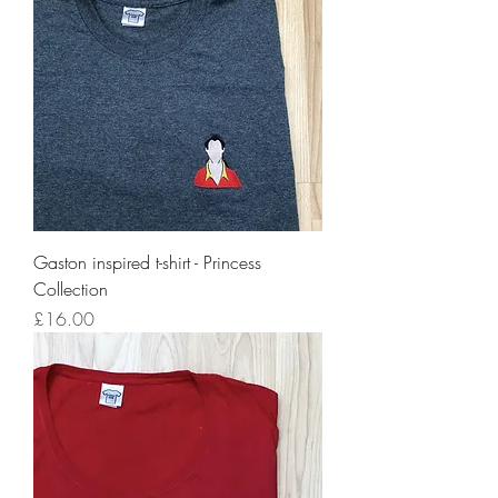
Gaston inspired t-shirt - Princess
Collection
Price
£16.00