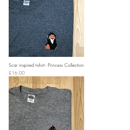
Scar inspired t-shirt - Princess Collection
Price
£16.00