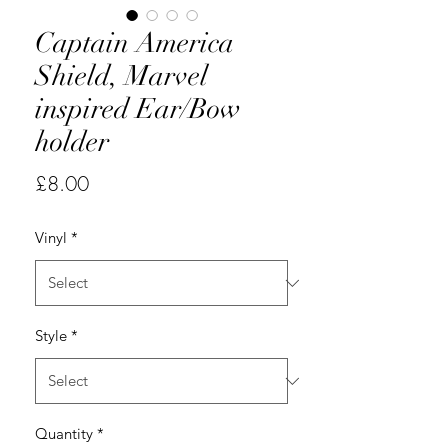
Captain America
Shield, Marvel
inspired Ear/Bow
holder
Price
£8.00
Vinyl
*
Style
*
Quantity
*