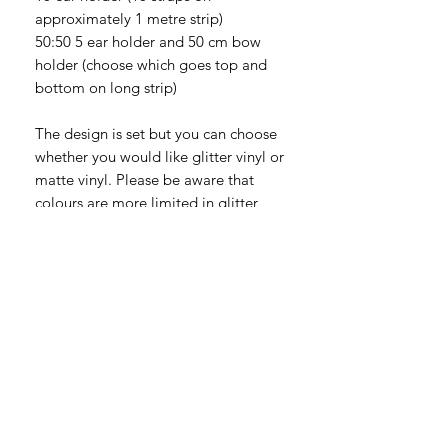
approximately 1 metre strip)
50:50 5 ear holder and 50 cm bow
holder (choose which goes top and
bottom on long strip)
The design is set but you can choose
whether you would like glitter vinyl or
matte vinyl. Please be aware that
colours are more limited in glitter
vinyl so I may need to contact you if I
can't get any colours you pick.
You can also choose the colour of the
long nylon webbing strip. Bow
holders are just one long length of
nylon, whereas Ear holders (or mixed
Bow/Ear holders) are one long length
of nylon with multiple shorter lengths
sewn on to make straps and