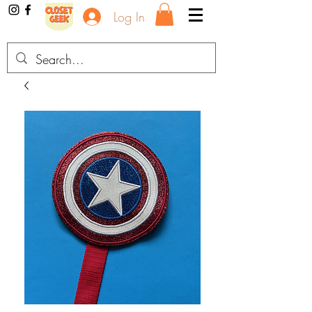
Log In