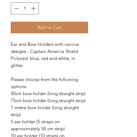
Add to Cart
Ear and Bow Holders with various
designs - Captain America Shield
Pictured: blue, red and white, in
glitter
Please choose from the following
options:
50cm bow holder (long straight strip)
75cm bow holder (long straight strip)
1 metre bow holder (long straight
strip)
5 ear holder (5 straps on
approximately 50 cm strip)
10 ear holder (10 straps on