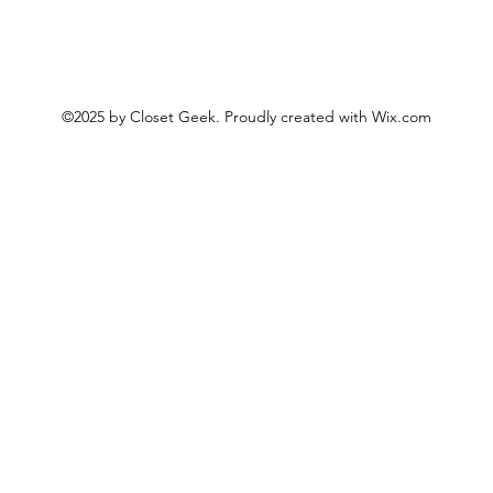
©2025 by Closet Geek. Proudly created with Wix.com