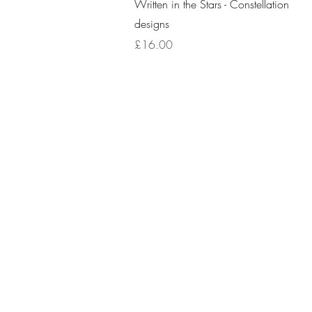
Quick View
Written in the Stars - Constellation
designs
Price
£16.00