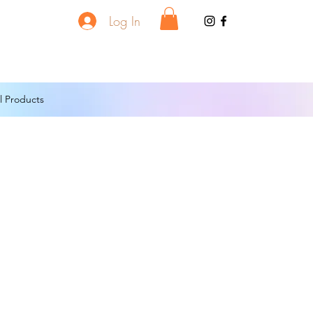
Log In
l Products