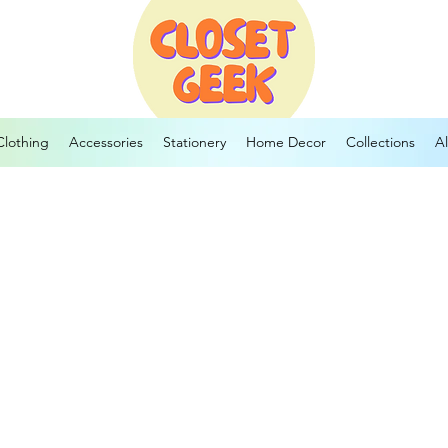
Clothing
Accessories
Stationery
Home Decor
Collections
Al