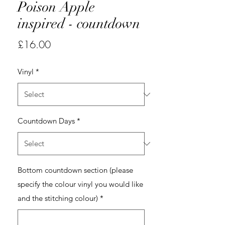
Poison Apple
inspired - countdown
Price
£16.00
Vinyl
*
Countdown Days
*
Bottom countdown section (please
specify the colour vinyl you would like
and the stitching colour)
*