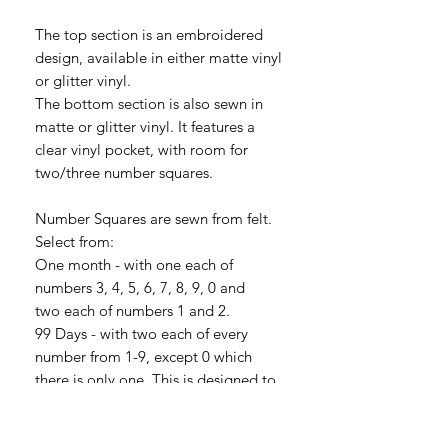
The top section is an embroidered
design, available in either matte vinyl
or glitter vinyl.
The bottom section is also sewn in
matte or glitter vinyl. It features a
clear vinyl pocket, with room for
two/three number squares.
Number Squares are sewn from felt.
Select from:
One month - with one each of
numbers 3, 4, 5, 6, 7, 8, 9, 0 and
two each of numbers 1 and 2.
99 Days - with two each of every
number from 1-9, except 0 which
there is only one. This is designed to
give you a 99 day countdown.
365 Days - three each of numbers 1, 2,