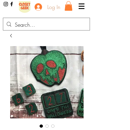
Log In