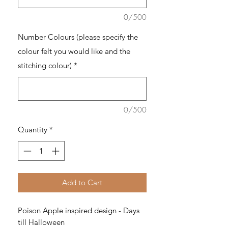
0/500
Number Colours (please specify the
colour felt you would like and the
stitching colour)
*
0/500
Quantity
*
Add to Cart
Poison Apple inspired design - Days
till Halloween