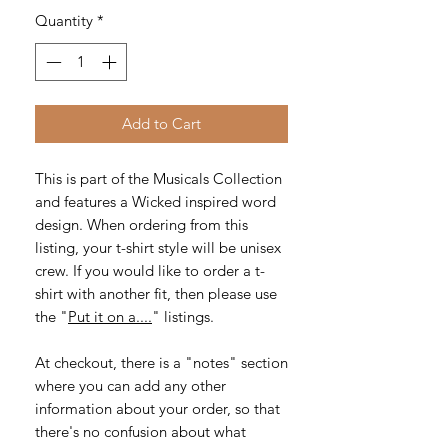
Quantity
*
Add to Cart
This is part of the Musicals Collection
and features a Wicked inspired word
design. When ordering from this
listing, your t-shirt style will be unisex
crew. If you would like to order a t-
shirt with another fit, then please use
the "
Put it on a....
" listings.
At checkout, there is a "notes" section
where you can add any other
information about your order, so that
there's no confusion about what