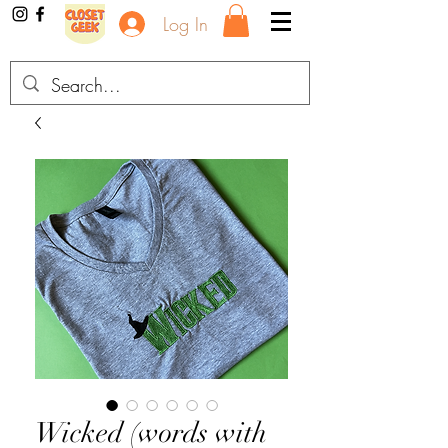
Log In
Wicked (words with