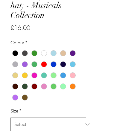
hat) - Musicals
Collection
Price
£16.00
Colour
*
Size
*