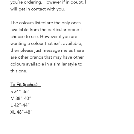
you're ordering. However if in doubt, I
will get in contact with you.
The colours listed are the only ones
available from the particular brand I
choose to use. However if you are
wanting a colour that isn't available,
then please just message me as there
are other brands that may have other
colours available in a similar style to
this one.
To Fit (inches) -
S 34”-36”
M 38”-40”
L 42”-44”
XL 46”-48”
2XL 50”-52”
If you are looking for larger sizes, they