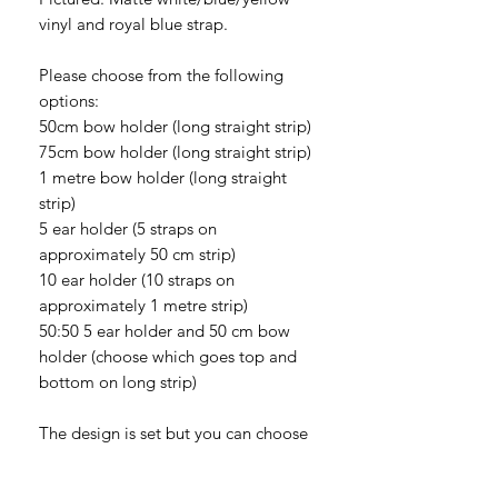
vinyl and royal blue strap.
Please choose from the following
options:
50cm bow holder (long straight strip)
75cm bow holder (long straight strip)
1 metre bow holder (long straight
strip)
5 ear holder (5 straps on
approximately 50 cm strip)
10 ear holder (10 straps on
approximately 1 metre strip)
50:50 5 ear holder and 50 cm bow
holder (choose which goes top and
bottom on long strip)
The design is set but you can choose
whether you would like glitter vinyl or
matte vinyl. Please be aware that