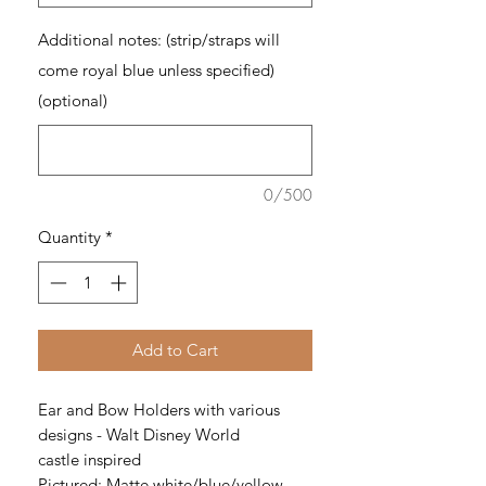
Additional notes: (strip/straps will
come royal blue unless specified)
(optional)
0/500
Quantity
*
Add to Cart
Ear and Bow Holders with various
designs - Walt Disney World
castle inspired
Pictured: Matte white/blue/yellow