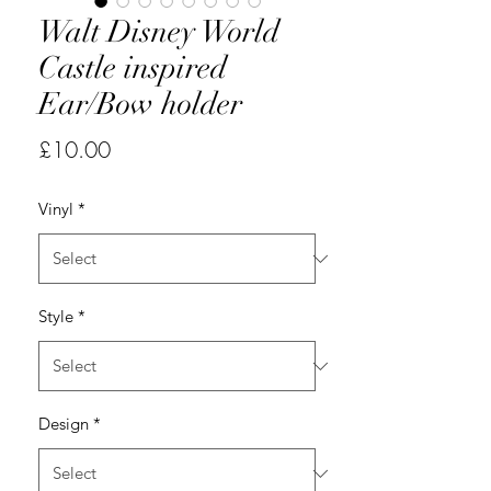
Walt Disney World
Castle inspired
Ear/Bow holder
Price
£10.00
Vinyl
*
Style
*
Design
*