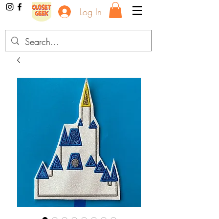
Log In