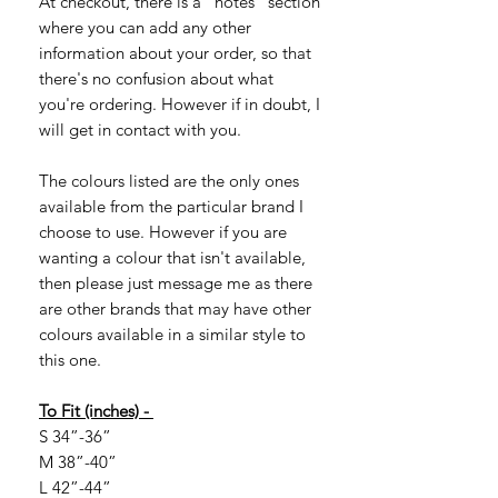
At checkout, there is a "notes" section
where you can add any other
information about your order, so that
there's no confusion about what
you're ordering. However if in doubt, I
will get in contact with you.
The colours listed are the only ones
available from the particular brand I
choose to use. However if you are
wanting a colour that isn't available,
then please just message me as there
are other brands that may have other
colours available in a similar style to
this one.
To Fit (inches) -
S 34”-36”
M 38”-40”
L 42”-44”