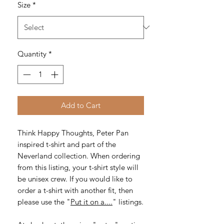
Size
*
Quantity
*
Add to Cart
Think Happy Thoughts, Peter Pan
inspired t-shirt and part of the
Neverland collection. When ordering
from this listing, your t-shirt style will
be unisex crew. If you would like to
order a t-shirt with another fit, then
please use the "
Put it on a....
" listings.