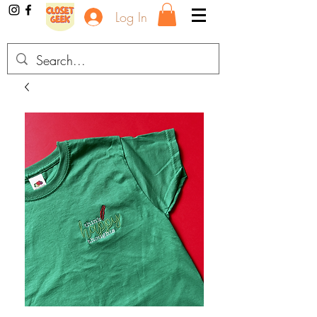
Log In