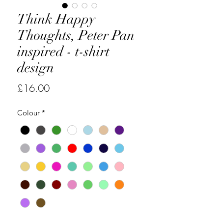
Think Happy
Thoughts, Peter Pan
inspired - t-shirt
design
Price
£16.00
Colour
*