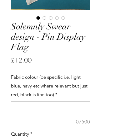
Solemnly Swear
design - Pin Display
Flag
Price
£12.00
Fabric colour (be specific i.e. light
blue, navy etc where relevant but just
red, black is fine too)
*
0/500
Quantity
*