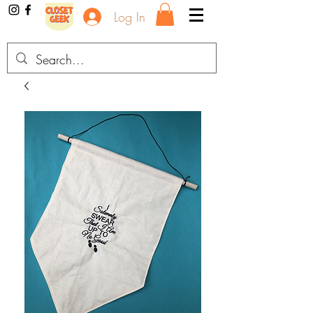
Log In