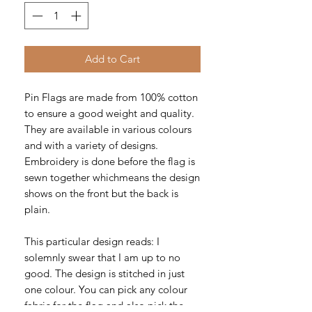
Add to Cart
Pin Flags are made from 100% cotton
to ensure a good weight and quality.
They are available in various colours
and with a variety of designs.
Embroidery is done before the flag is
sewn together whichmeans the design
shows on the front but the back is
plain.
This particular design reads: I
solemnly swear that I am up to no
good. The design is stitched in just
one colour. You can pick any colour
fabric for the flag and also pick the