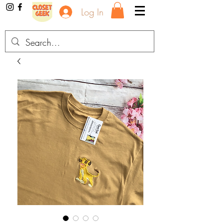
Log In