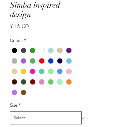
Simba inspired
design
Price
£16.00
Colour
*
Size
*