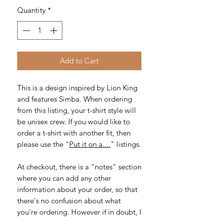
Quantity
*
Add to Cart
This is a design inspired by Lion King
and features Simba. When ordering
from this listing, your t-shirt style will
be unisex crew. If you would like to
order a t-shirt with another fit, then
please use the "
Put it on a....
" listings.
At checkout, there is a "notes" section
where you can add any other
information about your order, so that
there's no confusion about what
you're ordering. However if in doubt, I