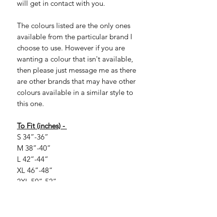
will get in contact with you.
The colours listed are the only ones
available from the particular brand I
choose to use. However if you are
wanting a colour that isn't available,
then please just message me as there
are other brands that may have other
colours available in a similar style to
this one.
To Fit (inches) -
S 34”-36”
M 38”-40”
L 42”-44”
XL 46”-48”
2XL 50”-52”
If you are looking for larger sizes, they
are available in certain colours. Larger