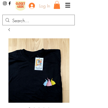
Log In