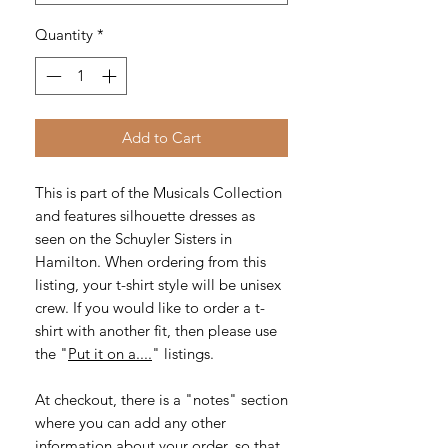
Quantity
*
Add to Cart
This is part of the Musicals Collection
and features silhouette dresses as
seen on the Schuyler Sisters in
Hamilton. When ordering from this
listing, your t-shirt style will be unisex
crew. If you would like to order a t-
shirt with another fit, then please use
the "
Put it on a....
" listings.
At checkout, there is a "notes" section
where you can add any other
information about your order, so that