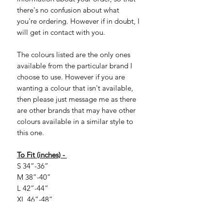
there's no confusion about what
you're ordering. However if in doubt, I
will get in contact with you.
The colours listed are the only ones
available from the particular brand I
choose to use. However if you are
wanting a colour that isn't available,
then please just message me as there
are other brands that may have other
colours available in a similar style to
this one.
To Fit (inches) -
S 34”-36”
M 38”-40”
L 42”-44”
XL 46”-48”
2XL 50”-52”