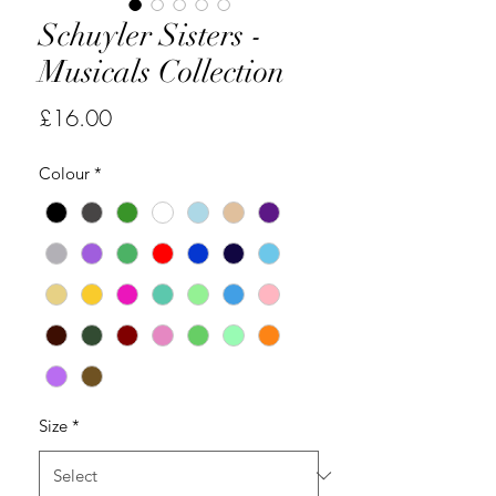
Schuyler Sisters -
Musicals Collection
Price
£16.00
Colour
*
Size
*