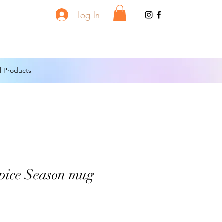
Log In
l Products
pice Season mug