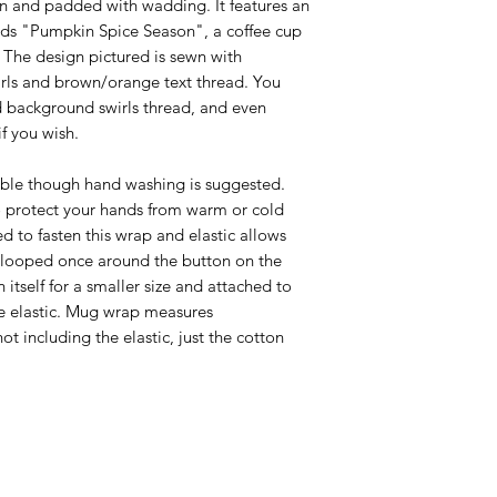
n and padded with wadding. It features an
ds "Pumpkin Spice Season", a coffee cup
The design pictured is sewn with
rls and brown/orange text thread. You
 background swirls thread, and even
f you wish.
ble though hand washing is suggested.
 protect your hands from warm or cold
ed to fasten this wrap and elastic allows
 be looped once around the button on the
itself for a smaller size and attached to
e elastic. Mug wrap measures
t including the elastic, just the cotton