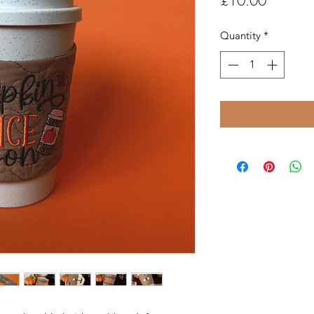
£10.00
Quantity
*