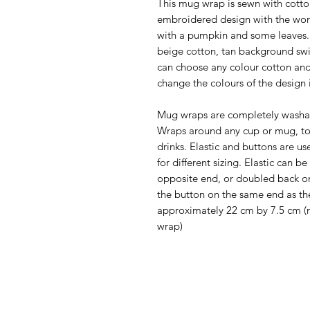
This mug wrap is sewn with cotto
embroidered design with the wor
with a pumpkin and some leaves. 
beige cotton, tan background swi
can choose any colour cotton and
change the colours of the design i
Mug wraps are completely washa
Wraps around any cup or mug, to
drinks. Elastic and buttons are us
for different sizing. Elastic can
opposite end, or doubled back on 
the button on the same end as th
approximately 22 cm by 7.5 cm (no
wrap)