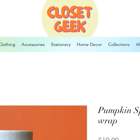
Clothing
Accessories
Stationery
Home Decor
Collections
Al
Pumpkin S
wrap
Price