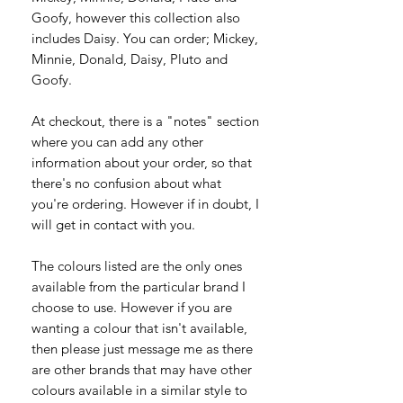
Goofy, however this collection also
includes Daisy. You can order; Mickey,
Minnie, Donald, Daisy, Pluto and
Goofy.
At checkout, there is a "notes" section
where you can add any other
information about your order, so that
there's no confusion about what
you're ordering. However if in doubt, I
will get in contact with you.
The colours listed are the only ones
available from the particular brand I
choose to use. However if you are
wanting a colour that isn't available,
then please just message me as there
are other brands that may have other
colours available in a similar style to