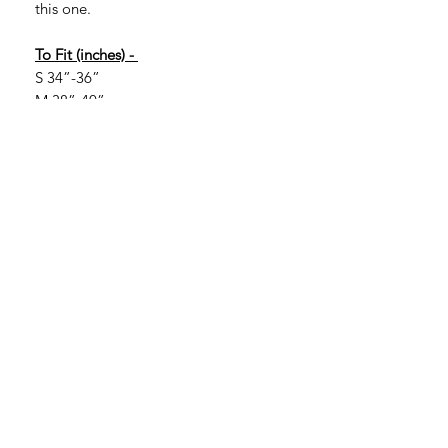
this one.
To Fit (inches) -
S 34”-36”
M 38”-40”
L 42”-44”
XL 46”-48”
2XL 50”-52”
If you are looking for larger sizes, they
are available in certain colours. Larger
sizes are 3XL, 4XL and 5XL. More of a
range is available in 3XL with more
limited options in 4XL and 5XL.
Please message to check.
3XL 54”-56”
4XL 58”-60”
5XL 62”-64”