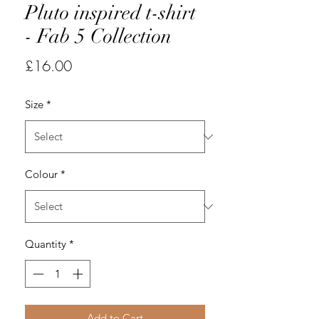
Pluto inspired t-shirt
- Fab 5 Collection
Price
£16.00
Size
*
Colour
*
Quantity
*
Add to Cart