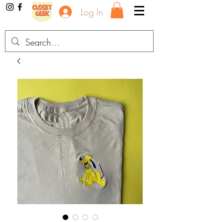
Log In