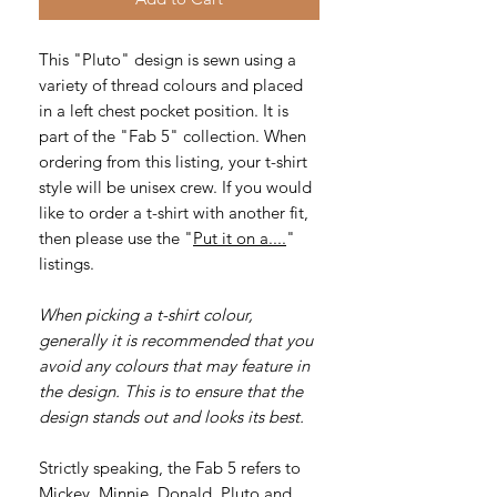
This "Pluto" design is sewn using a
variety of thread colours and placed
in a left chest pocket position. It is
part of the "Fab 5" collection. When
ordering from this listing, your t-shirt
style will be unisex crew. If you would
like to order a t-shirt with another fit,
then please use the "
Put it on a....
"
listings.
When picking a t-shirt colour,
generally it is recommended that you
avoid any colours that may feature in
the design. This is to ensure that the
design stands out and looks its best.
Strictly speaking, the Fab 5 refers to
Mickey, Minnie, Donald, Pluto and