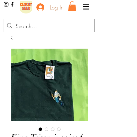
Log In