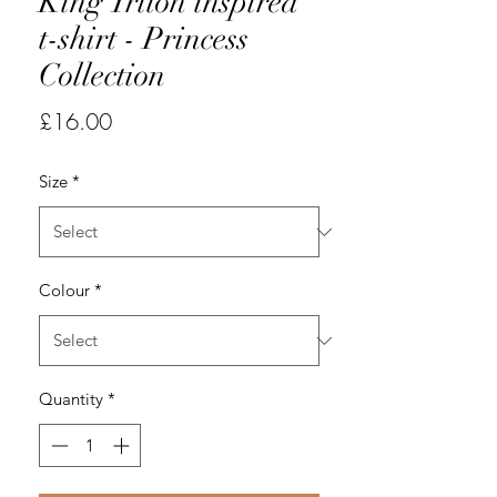
King Triton inspired
t-shirt - Princess
Collection
Price
£16.00
Size
*
Colour
*
Quantity
*