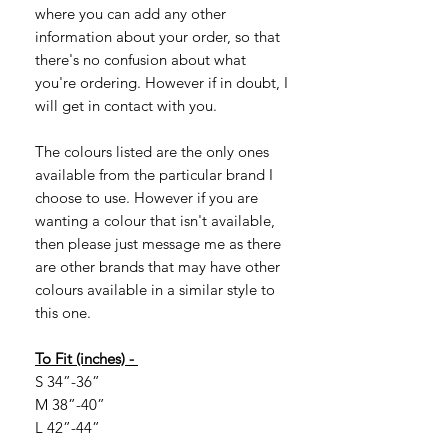
where you can add any other
information about your order, so that
there's no confusion about what
you're ordering. However if in doubt, I
will get in contact with you.
The colours listed are the only ones
available from the particular brand I
choose to use. However if you are
wanting a colour that isn't available,
then please just message me as there
are other brands that may have other
colours available in a similar style to
this one.
To Fit (inches) -
S 34”-36”
M 38”-40”
L 42”-44”