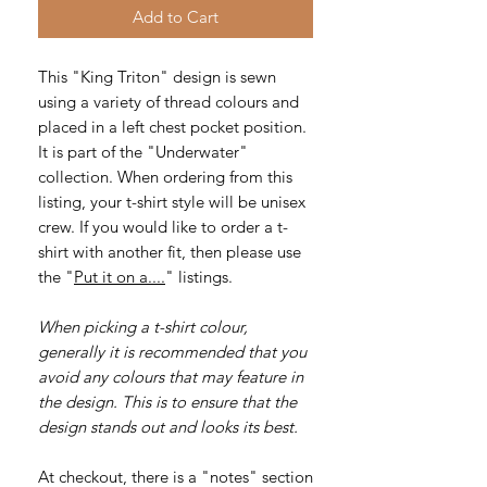
Add to Cart
This "King Triton" design is sewn
using a variety of thread colours and
placed in a left chest pocket position.
It is part of the "Underwater"
collection. When ordering from this
listing, your t-shirt style will be unisex
crew. If you would like to order a t-
shirt with another fit, then please use
the "
Put it on a....
" listings.
When picking a t-shirt colour,
generally it is recommended that you
avoid any colours that may feature in
the design. This is to ensure that the
design stands out and looks its best.
At checkout, there is a "notes" section