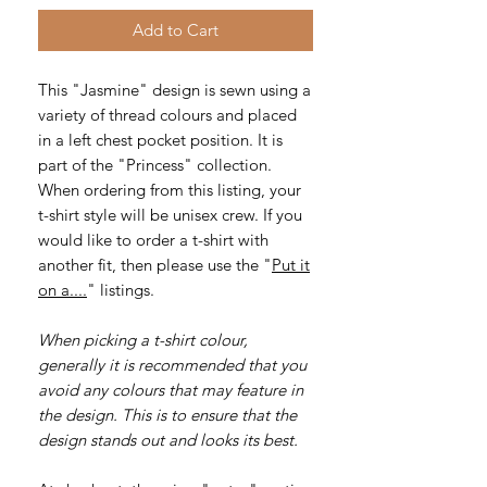
Add to Cart
This "Jasmine" design is sewn using a
variety of thread colours and placed
in a left chest pocket position. It is
part of the "Princess" collection.
When ordering from this listing, your
t-shirt style will be unisex crew. If you
would like to order a t-shirt with
another fit, then please use the "
Put it
on a....
" listings.
When picking a t-shirt colour,
generally it is recommended that you
avoid any colours that may feature in
the design. This is to ensure that the
design stands out and looks its best.