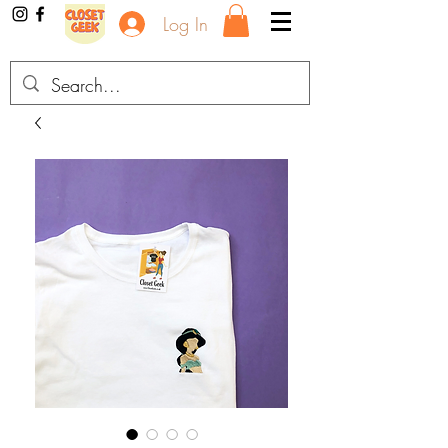
Log In