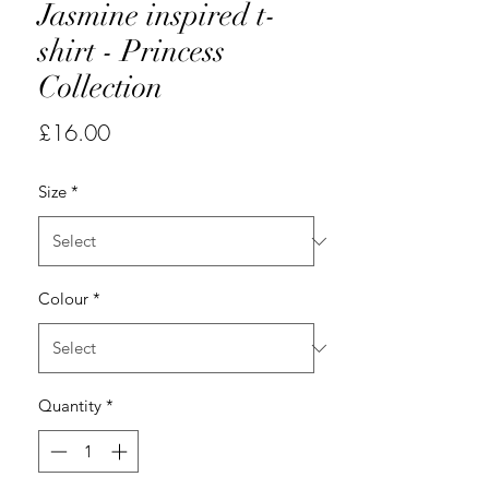
Jasmine inspired t-
shirt - Princess
Collection
Price
£16.00
Size
*
Colour
*
Quantity
*