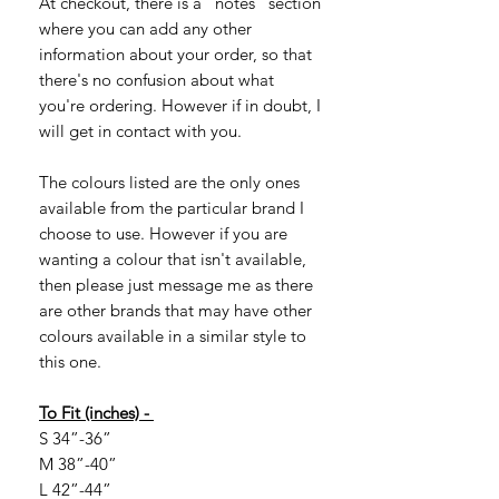
At checkout, there is a "notes" section
where you can add any other
information about your order, so that
there's no confusion about what
you're ordering. However if in doubt, I
will get in contact with you.
The colours listed are the only ones
available from the particular brand I
choose to use. However if you are
wanting a colour that isn't available,
then please just message me as there
are other brands that may have other
colours available in a similar style to
this one.
To Fit (inches) -
S 34”-36”
M 38”-40”
L 42”-44”