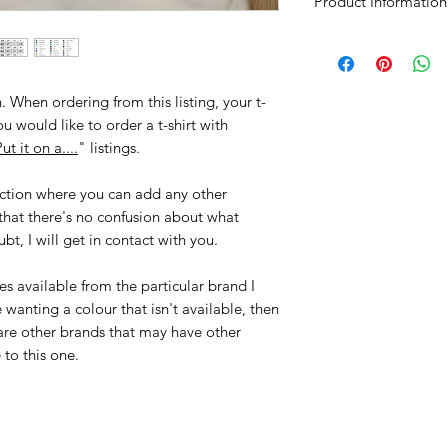
Product Information
Softstyle T-Shirt
• Ringspun Preshrun
• 30 Single Yarn For
. When ordering from this listing, your t-
• Specific European 
you would like to order a t-shirt with
• Taped Neck & Sho
ut it on a....
" listings.
• Double Needle S
• Quarter-Turned To
ection where you can add any other
• Tear Away Label
that there's no confusion about what
bt, I will get in contact with you.
es available from the particular brand I
wanting a colour that isn't available, then
are other brands that may have other
e to this one.