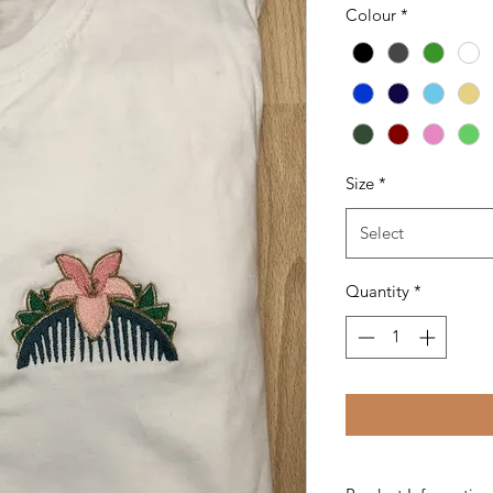
Colour
*
Size
*
Select
Quantity
*