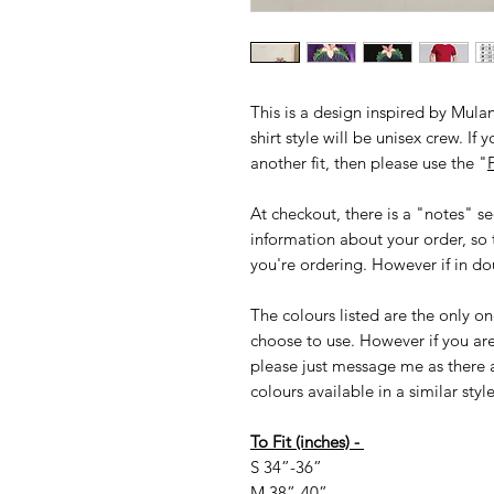
This is a design inspired by Mulan
shirt style will be unisex crew. If 
another fit, then please use the "
P
At checkout, there is a "notes" s
information about your order, so 
you're ordering. However if in dou
The colours listed are the only on
choose to use. However if you are 
please just message me as there 
colours available in a similar styl
To Fit (inches) -
S 34”-36”
M 38”-40”