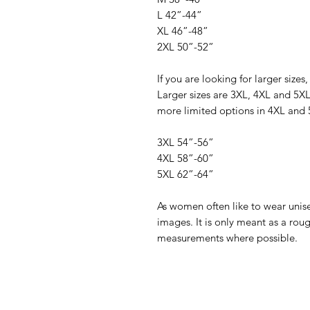
L 42”-44”
XL 46”-48”
2XL 50”-52”
If you are looking for larger sizes,
Larger sizes are 3XL, 4XL and 5XL
more limited options in 4XL and 
3XL 54”-56”
4XL 58”-60”
5XL 62”-64”
As women often like to wear unisex
images. It is only meant as a rou
measurements where possible.