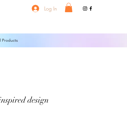
Log In
l Products
inspired design