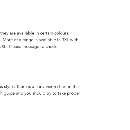
 they are available in certain colours.
. More of a range is available in 3XL with
5XL. Please message to check.
 styles, there is a conversion chart in the
gh guide and you should try to take proper