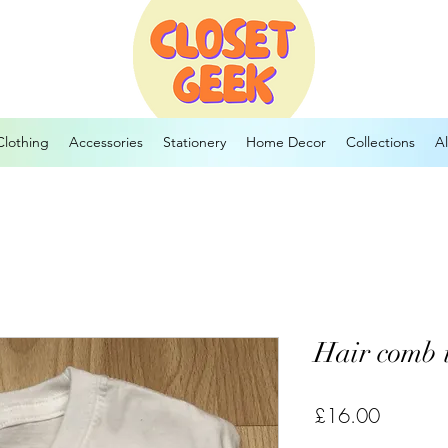
Clothing
Accessories
Stationery
Home Decor
Collections
Al
Hair comb 
Price
£16.00