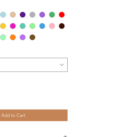
Add to Cart