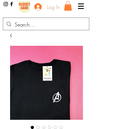
Log In