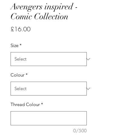
Avengers inspired -
Comic Collection
Price
£16.00
Size
*
Colour
*
Thread Colour
*
0/500