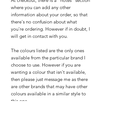
At checkout, there is a "notes" section
where you can add any other
information about your order, so that
there's no confusion about what
you're ordering. However if in doubt, I
will get in contact with you.
The colours listed are the only ones
available from the particular brand I
choose to use. However if you are
wanting a colour that isn't available,
then please just message me as there
are other brands that may have other
colours available in a similar style to
this one.
To Fit (inches) -
S 34”-36”
M 38”-40”
L 42”-44”