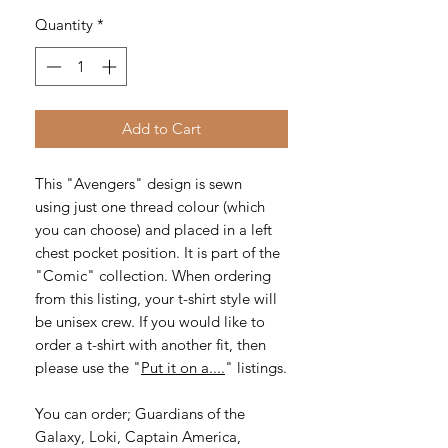
Quantity
*
Add to Cart
This "Avengers" design is sewn
using just one thread colour (which
you can choose) and placed in a left
chest pocket position. It is part of the
"Comic" collection. When ordering
from this listing, your t-shirt style will
be unisex crew. If you would like to
order a t-shirt with another fit, then
please use the "
Put it on a....
" listings.
You can order; Guardians of the
Galaxy, Loki, Captain America,