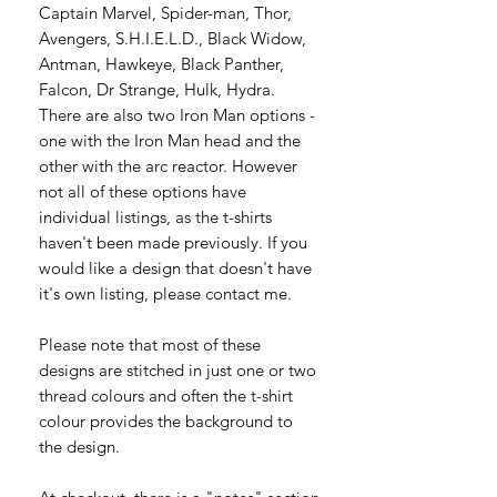
Captain Marvel, Spider-man, Thor,
Avengers, S.H.I.E.L.D., Black Widow,
Antman, Hawkeye, Black Panther,
Falcon, Dr Strange, Hulk, Hydra.
There are also two Iron Man options -
one with the Iron Man head and the
other with the arc reactor. However
not all of these options have
individual listings, as the t-shirts
haven't been made previously. If you
would like a design that doesn't have
it's own listing, please contact me.
Please note that most of these
designs are stitched in just one or two
thread colours and often the t-shirt
colour provides the background to
the design.