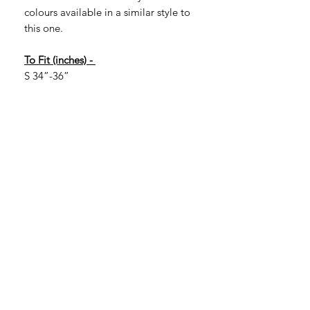
colours available in a similar style to
this one.
To Fit (inches) -
S 34”-36”
M 38”-40”
L 42”-44”
XL 46”-48”
2XL 50”-52”
If you are looking for larger sizes, they
are available in certain colours. Larger
sizes are 3XL, 4XL and 5XL. More of a
range is available in 3XL with more
limited options in 4XL and 5XL.
Please message to check.
3XL 54”-56”
4XL 58”-60”