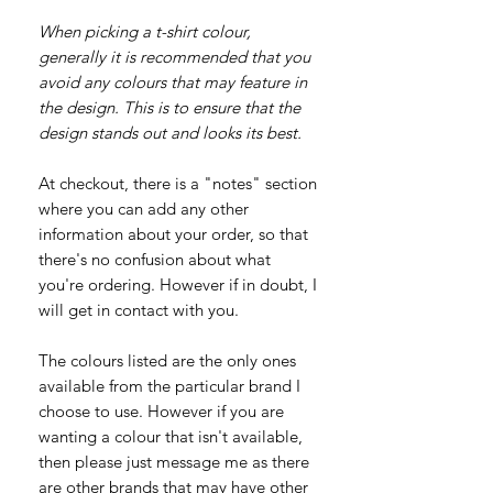
When picking a t-shirt colour,
generally it is recommended that you
avoid any colours that may feature in
the design. This is to ensure that the
design stands out and looks its best.
At checkout, there is a "notes" section
where you can add any other
information about your order, so that
there's no confusion about what
you're ordering. However if in doubt, I
will get in contact with you.
The colours listed are the only ones
available from the particular brand I
choose to use. However if you are
wanting a colour that isn't available,
then please just message me as there
are other brands that may have other