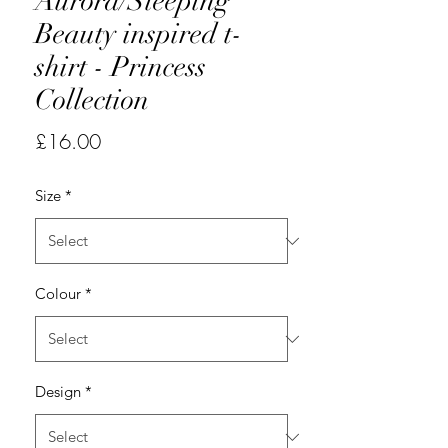
Aurora/Sleeping
Beauty inspired t-
shirt - Princess
Collection
Price
£16.00
Size
*
Colour
*
Design
*