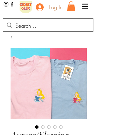
Log In