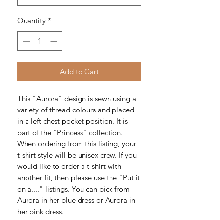
Quantity
*
Add to Cart
This "Aurora" design is sewn using a
variety of thread colours and placed
in a left chest pocket position. It is
part of the "Princess" collection.
When ordering from this listing, your
t-shirt style will be unisex crew. If you
would like to order a t-shirt with
another fit, then please use the "
Put it
on a....
" listings. You can pick from
Aurora in her blue dress or Aurora in
her pink dress.